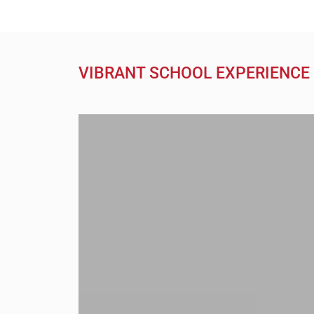
VIBRANT SCHOOL EXPERIENCE