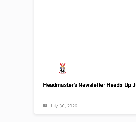
Headmaster’s Newsletter Heads-Up J
July 30, 2026