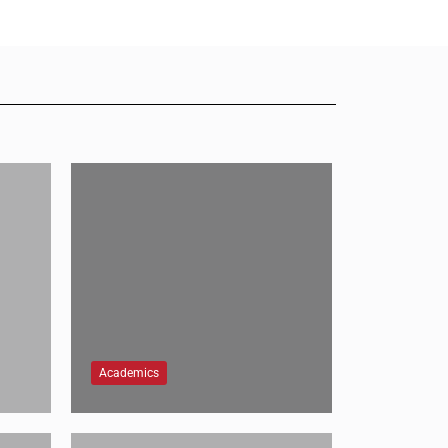
Academics