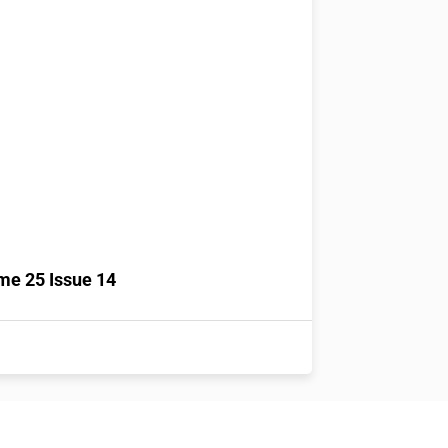
me 25 Issue 14