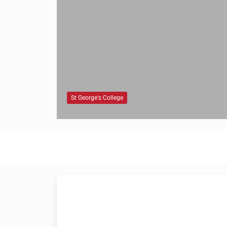
St George's College