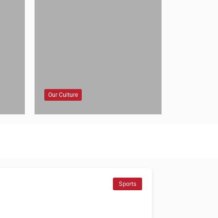
Our Culture
Sports