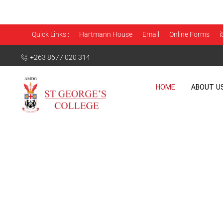
Quick Links :
Hartmann House
Email
Online Forms
i
+263 8677 020 314
HOME
ABOUT U