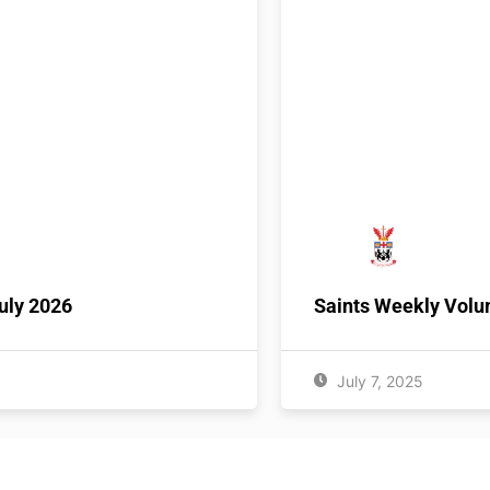
uly 2026
Saints Weekly Volu
July 7, 2025