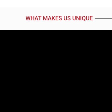
WHAT MAKES US UNIQUE