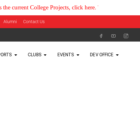
rent College Projects, click here. Thank you
Alumni
Contact Us
PORTS
CLUBS
EVENTS
DEV OFFICE