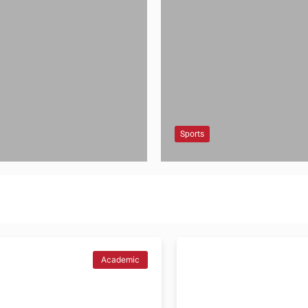
Sports
Academic