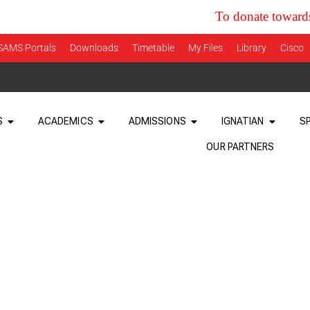
To donate towards the cur
SAMS Portals
Downloads
Timetable
My Files
Library
Cisco
S
ACADEMICS
ADMISSIONS
IGNATIAN
S
OUR PARTNERS