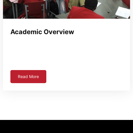
Academic Overview
Read More