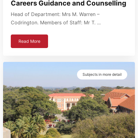
Careers Guidance and Counselling
Head of Department: Mrs M. Warren –
Codrington. Members of Staff: Mr T. ...
Read More
Subjects in more detail