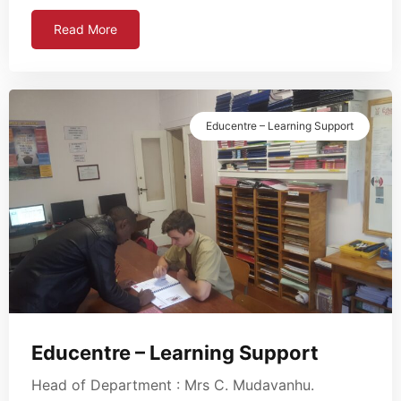
Read More
Educentre – Learning Support
Educentre – Learning Support
Head of Department : Mrs C. Mudavanhu.