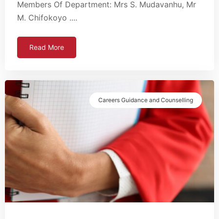
Members Of Department: Mrs S. Mudavanhu, Mr
M. Chifokoyo ....
Read More
Careers Guidance and Counselling