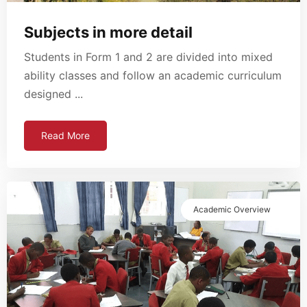
Subjects in more detail
Students in Form 1 and 2 are divided into mixed
ability classes and follow an academic curriculum
designed ...
Read More
Academic Overview