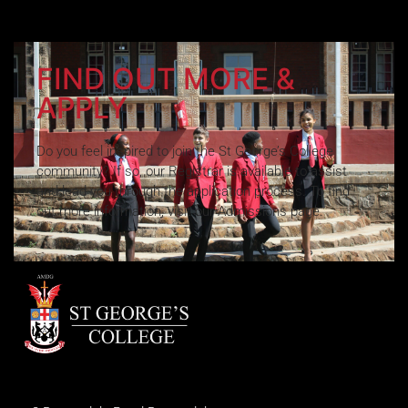
FIND OUT MORE &
APPLY
Do you feel inspired to join the St George’s College
community? If so, our Registrar is available to assist
and lead you through the application process. To find
out more information, visit our Admissions page.