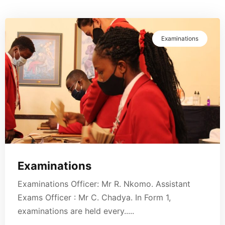
Examinations
Examinations
Examinations Officer: Mr R. Nkomo. Assistant
Exams Officer : Mr C. Chadya. In Form 1,
examinations are held every.....