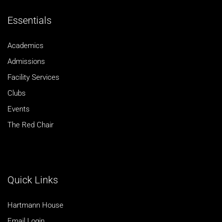
Essentials
Academics
Admissions
Facility Services
Clubs
Events
The Red Chair
Quick Links
Hartmann House
Email Login