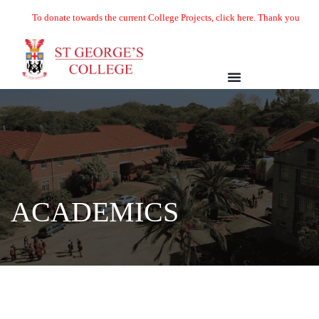
To donate towards the current College Projects, click here. Thank you
Academics
ACADEMICS