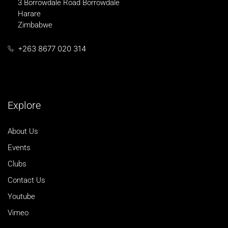
3 Borrowdale Road Borrowdale
Harare
Zimbabwe
+263 8677 020 314
Explore
About Us
Events
Clubs
Contact Us
Youtube
Vimeo