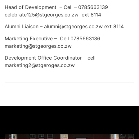
Head of Development – Cell – 0785663139
celebrate125@stgeorges.co.zw ext 8114
Alumni Liaison – alumni@stgeorges.co.zw ext 8114
Marketing Executive – Cell 0785663136
marketing@stgeorges.co.zw
Development Office Coordinator – cell –
marketing2@stgeroges.co.zw