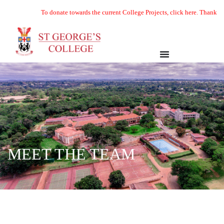
To donate towards the current College Projects, click here. Thank you
MEET THE TEAM