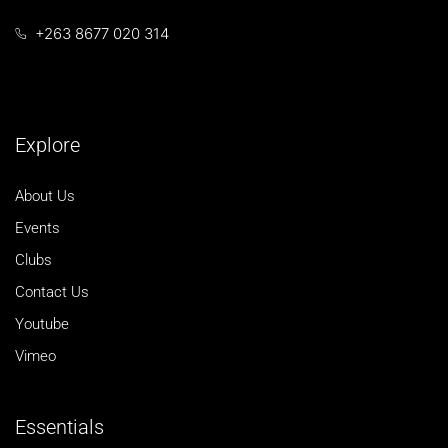
+263 8677 020 314
Explore
About Us
Events
Clubs
Contact Us
Youtube
Vimeo
Essentials