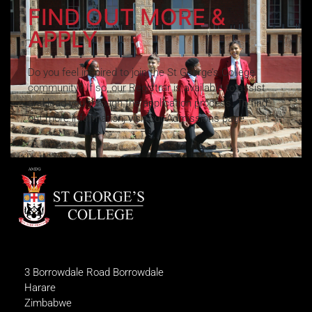
FIND OUT MORE &
APPLY
Do you feel inspired to join the St George’s College
community? If so, our Registrar is available to assist
and lead you through the application process. To find
out more information, visit our Admissions page.
3 Borrowdale Road Borrowdale
Harare
Zimbabwe