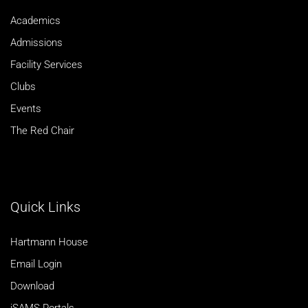
Academics
Admissions
Facility Services
Clubs
Events
The Red Chair
Quick Links
Hartmann House
Email Login
Download