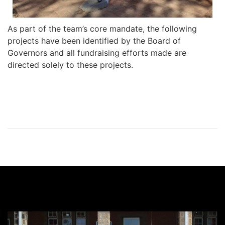
As part of the team’s core mandate, the following
projects have been identified by the Board of
Governors and all fundraising efforts made are
directed solely to these projects.