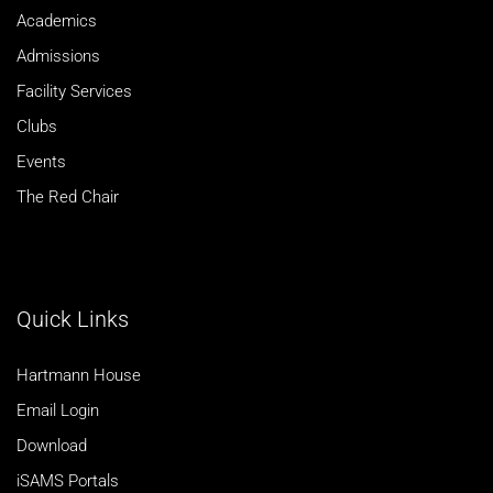
Academics
Admissions
Facility Services
Clubs
Events
The Red Chair
Quick Links
Hartmann House
Email Login
Download
iSAMS Portals