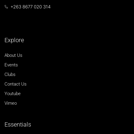
+263 8677 020 314
Explore
About Us
Events
Clubs
Contact Us
Youtube
Vimeo
Essentials