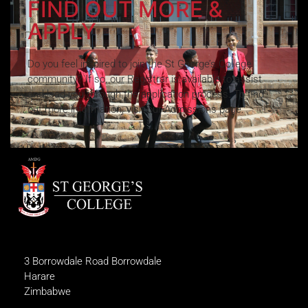
FIND OUT MORE &
APPLY
Do you feel inspired to join the St George’s College
community? If so, our Registrar is available to assist
and lead you through the application process. To find
out more information, visit our Admissions page.
3 Borrowdale Road Borrowdale
Harare
Zimbabwe