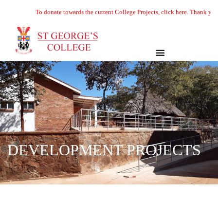
To donate towards the current College Projects, click here. Thank you
DEVELOPMENT PROJECTS