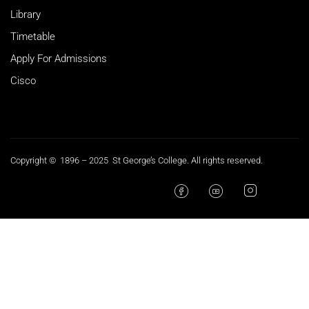
Library
Timetable
Apply For Admissions
Cisco
Copyright © 1896 – 2025 St George’s College. All rights reserved.