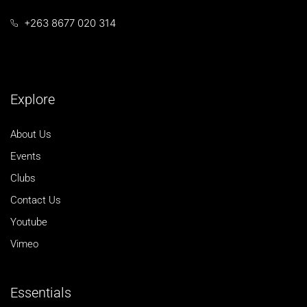
+263 8677 020 314
Explore
About Us
Events
Clubs
Contact Us
Youtube
Vimeo
Essentials