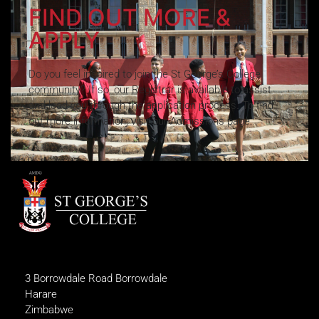
FIND OUT MORE &
APPLY
Do you feel inspired to join the St George’s College
community? If so, our Registrar is available to assist
and lead you through the application process. To find
out more information, visit our Admissions page.
3 Borrowdale Road Borrowdale
Harare
Zimbabwe