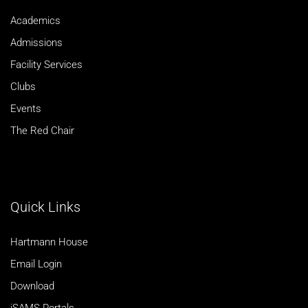
Academics
Admissions
Facility Services
Clubs
Events
The Red Chair
Quick Links
Hartmann House
Email Login
Download