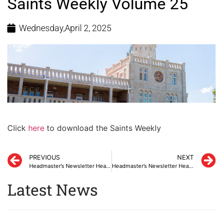
Saints Weekly Volume 25
Wednesday,April 2, 2025
Click
here
to download the Saints Weekly
PREVIOUS
NEXT
Headmaster’s Newsletter Heads-Up March 2025
Headmaster’s Newsletter Heads-Up March 2025
Latest News