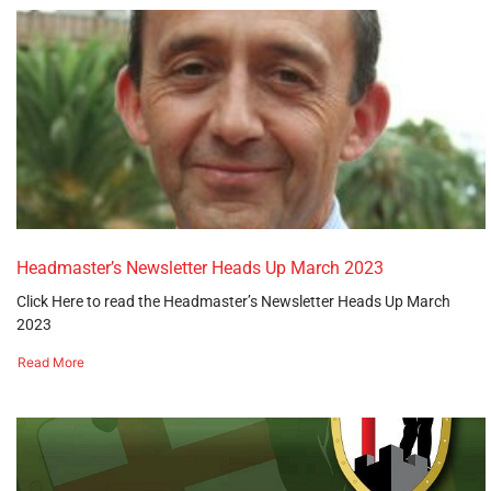
Headmaster’s Newsletter Heads Up March 2023
Click Here to read the Headmaster’s Newsletter Heads Up March
2023
Read More