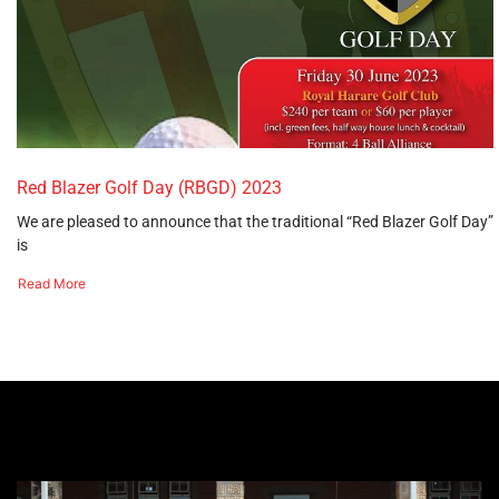
Red Blazer Golf Day (RBGD) 2023
We are pleased to announce that the traditional “Red Blazer Golf Day”
is
Read More