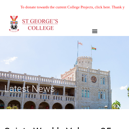
To donate towards the current College Projects, click here. Thank you
Latest News