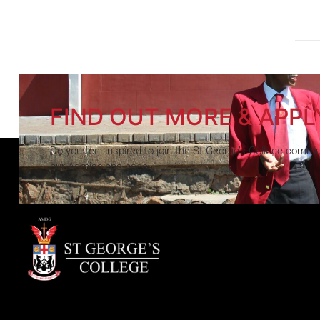
FIND OUT MORE & APPL
Do you feel inspired to join the St George’s College commun
our Admissions page.