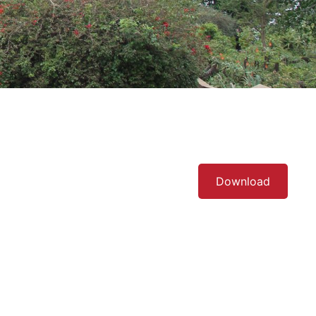
Download