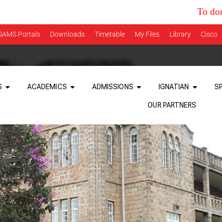
To donate tow
SAMS Portals
Downloads
Timetable
My Files
Library
Cisco
S
ACADEMICS
ADMISSIONS
IGNATIAN
S
OUR PARTNERS