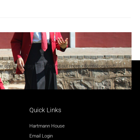
he application process. To find out more information, visit
Quick Links
Hartmann House
Email Login