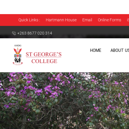
Quick Links :
Hartmann House
Email
Online Forms
i
+263 8677 020 314
HOME
ABOUT U